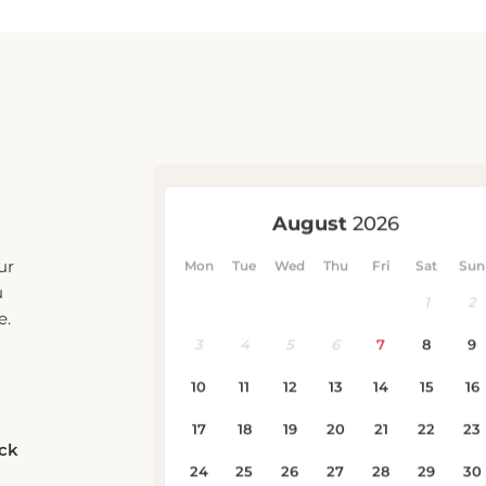
ur
u
e.
eck