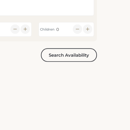
Children
Search Availability