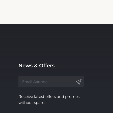
News & Offers
Receive latest offers and promos
without spam.