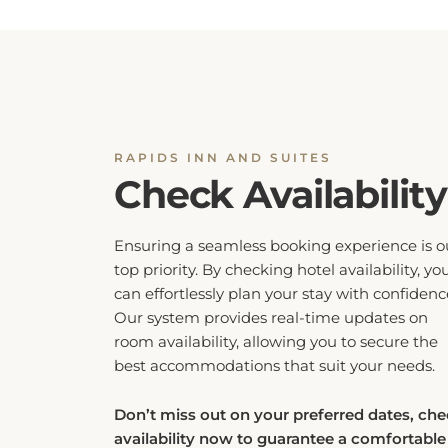
RAPIDS INN AND SUITES
Check Availability
Ensuring a seamless booking experience is o
top priority. By checking hotel availability, yo
can effortlessly plan your stay with confidenc
Our system provides real-time updates on
room availability, allowing you to secure the
best accommodations that suit your needs.
Don’t miss out on your preferred dates, ch
availability now to guarantee a comfortable