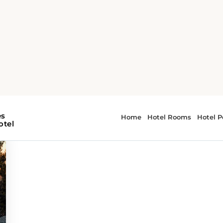
es
 - scenic routes