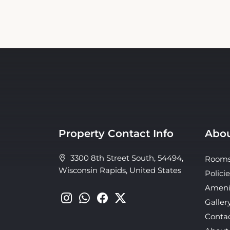
Property Contact Info
Abou
3300 8th Street South, 54494,
Room
Wisconsin Rapids, United States
Policie
Ameni
Galler
Conta
About