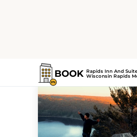
Home
Search Results For - scenic rout
Search Results For