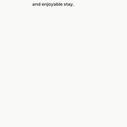
and enjoyable stay.