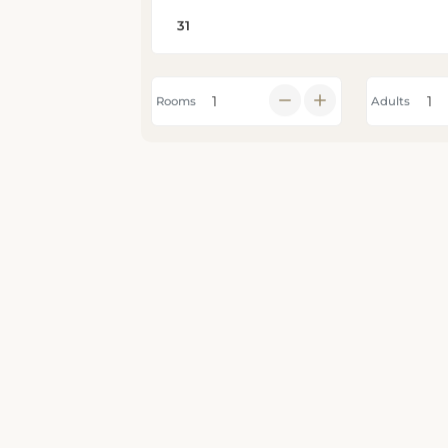
Rooms
Adults