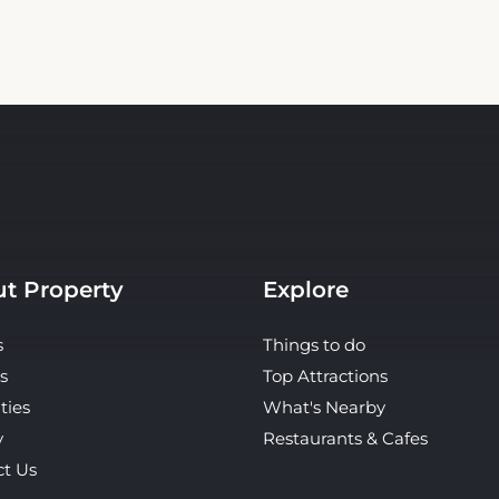
t Property
Explore
s
Things to do
s
Top Attractions
ties
What's Nearby
y
Restaurants & Cafes
ct Us