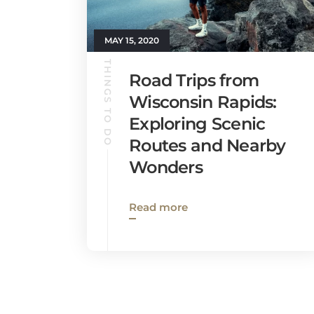
MAY 15, 2020
THINGS TO DO
Road Trips from
Wisconsin Rapids:
Exploring Scenic
Routes and Nearby
Wonders
Read more