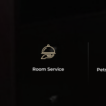
Room Service
Pet