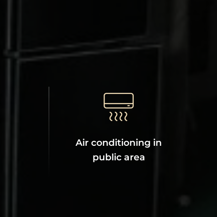
Air conditioning in
public area