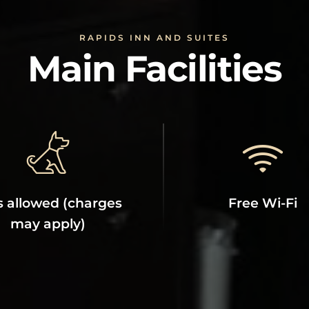
RAPIDS INN AND SUITES
Main Facilities
s allowed (charges
Free Wi-Fi
may apply)