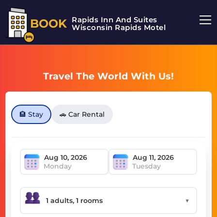
Rapids Inn And Suites
BOOK
Wisconsin Rapids Motel
Travel The World With Us!
🏨 Stay
🚗 Car Rental
Monday
Tuesday
▼