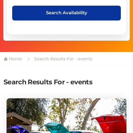
Search Availability
Home
Search Results For - events
Search Results For - events