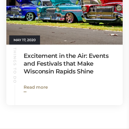
MAY 17, 2020
THINGS TO DO
Excitement in the Air: Events
and Festivals that Make
Wisconsin Rapids Shine
Read more