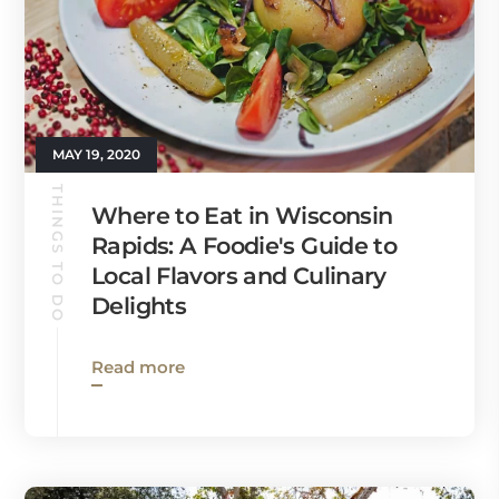
MAY 19, 2020
THINGS TO DO
Where to Eat in Wisconsin
Rapids: A Foodie's Guide to
Local Flavors and Culinary
Delights
Read more