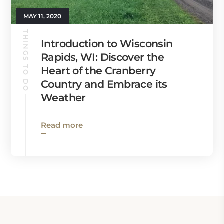
MAY 11, 2020
THINGS TO DO
Introduction to Wisconsin
Rapids, WI: Discover the
Heart of the Cranberry
Country and Embrace its
Weather
Read more