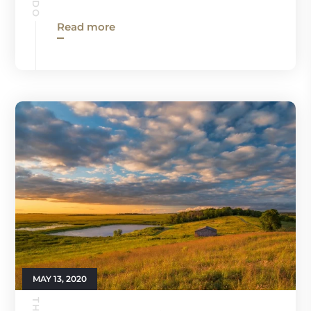
Read more
MAY 13, 2020