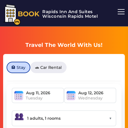
Rapids Inn And Suites
BOOK
Wisconsin Rapids Motel
Travel The World With Us!
🏨 Stay
🚗 Car Rental
Tuesday
Wednesday
▼