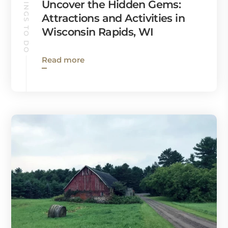
THINGS TO DO
Uncover the Hidden Gems:
Attractions and Activities in
Wisconsin Rapids, WI
Read more