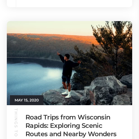
MAY 15, 2020
THINGS TO DO
Road Trips from Wisconsin
Rapids: Exploring Scenic
Routes and Nearby Wonders