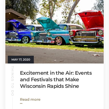
MAY 17, 2020
THINGS TO DO
Excitement in the Air: Events
and Festivals that Make
Wisconsin Rapids Shine
Read more