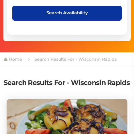
Search Availability
Home
Search Results For - Wisconsin Rapids
Search Results For - Wisconsin Rapids